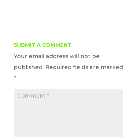
SUBMIT A COMMENT
Your email address will not be
published.
Required fields are marked
*