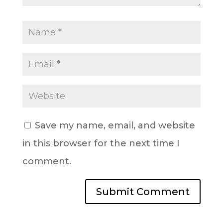
Save my name, email, and website
in this browser for the next time I
comment.