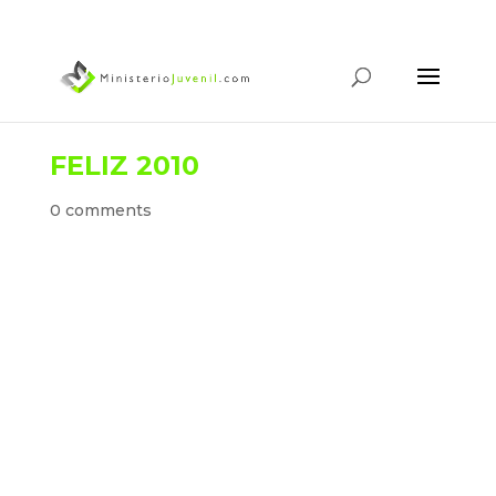
FELIZ 2010
0 comments